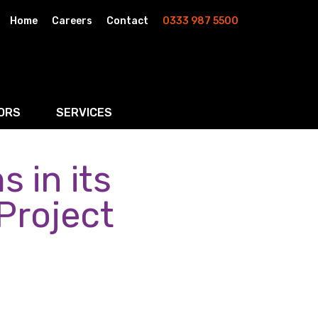
Home
Careers
Contact
0333 987 5500
ORS
SERVICES
 in its
& AI
Residential Property
rketing
Wills, Trusts & Inheritance Tax Planning
 Project
Probate & Estate Administration
ment & Strategic Land