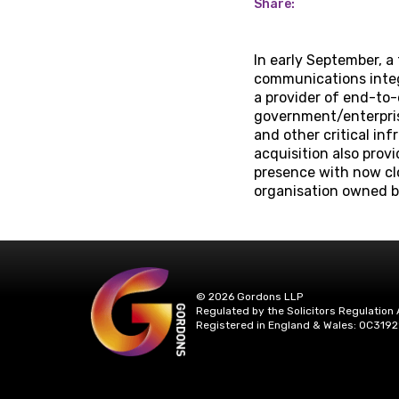
Share:
In early September, a
communications integr
a provider of end-to
government/enterprise
and other critical in
acquisition also pro
presence with now cl
organisation owned b
© 2026 Gordons LLP
Regulated by the Solicitors Regulation 
Registered in England & Wales: OC3192