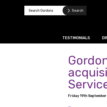
TESTIMONIALS
DI
Gordon
Corporate / M&A
Banking & Finance
acquisi
Business Recovery & Re
Servic
Commercial Contracts
Intellectual Property
Friday 19th September
Privacy and Data Prote