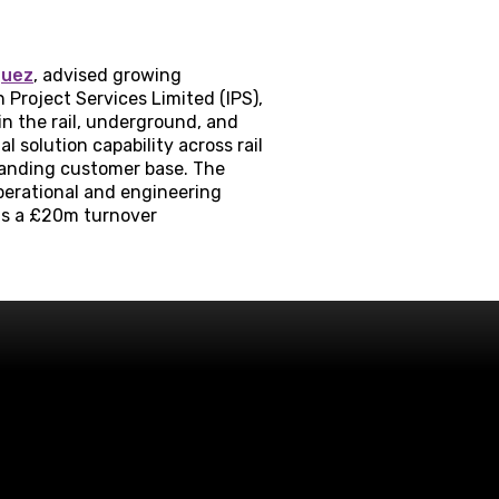
quez
, advised growing
Project Services Limited (IPS),
n the rail, underground, and
solution capability across rail
xpanding customer base. The
perational and engineering
is a £20m turnover