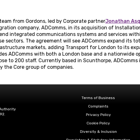
 team from Gordons, led by Corporate partner
Jonathan As
ation company, ADComms, in its acquisition of Installation 
-end integrated communications systems and services withi
 sectors. The agreement will see ADComms expand its total 
frastructure markets, adding Transport for London to its e
vides ADComms with both a London base and a nationwide o
ose to 200 staff. Currently based in Scunthorpe, ADComms 
y the Core group of companies.
Terms of Business
Complaints
Authority
92.
Privacy Policy
Cookie Policy
Diversity & Inclusion