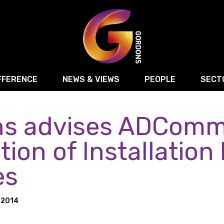
FFERENCE
NEWS & VIEWS
PEOPLE
SECT
s advises ADComms
Retail
Commercial Disputes
Digital, Technology 
Food & Drink
Regulatory & Compliance
Sport, Media and Ma
tion of Installation
structuring
Employment & HR
Manufacturing
Energy
es
Logistics & Transport
Commercial Property
Residential Develop
Motor Trade
Construction
 2014
ction
Property Disputes