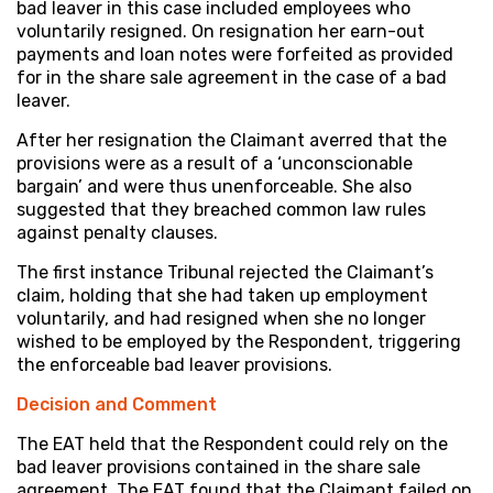
bad leaver in this case included employees who
voluntarily resigned. On resignation her earn-out
payments and loan notes were forfeited as provided
for in the share sale agreement in the case of a bad
leaver.
After her resignation the Claimant averred that the
provisions were as a result of a ‘unconscionable
bargain’ and were thus unenforceable. She also
suggested that they breached common law rules
against penalty clauses.
The first instance Tribunal rejected the Claimant’s
claim, holding that she had taken up employment
voluntarily, and had resigned when she no longer
wished to be employed by the Respondent, triggering
the enforceable bad leaver provisions.
Decision and
Comment
The EAT held that the Respondent could rely on the
bad leaver provisions contained in the share sale
agreement. The EAT found that the Claimant failed on