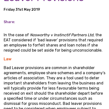
Friday 31st May 2019
Share:
In the case of
Nosworthy v Instinctif Partners Ltd
, the
EAT considered if ‘bad leaver’ provisions that required
an employee to forfeit shares and loan notes if she
resigned could be set aside for being unconscionable.
Law
Bad Leaver provisions are common in shareholder
agreements, employee share schemes and a company’s
articles of association. They are a tool used to deter
important shareholders from leaving the business and
will typically provide for less favourable terms being
received on exit should the shareholder depart before
a specified time or under circumstances such as
dismissal for gross misconduct. Bad leaver provisions
need to be considered when employees subject to