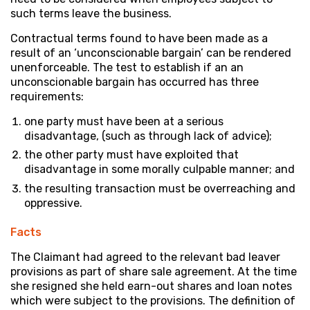
such terms leave the business.
Contractual terms found to have been made as a
result of an ‘unconscionable bargain’ can be rendered
unenforceable. The test to establish if an an
unconscionable bargain has occurred has three
requirements:
one party must have been at a serious
disadvantage, (such as through lack of advice);
the other party must have exploited that
disadvantage in some morally culpable manner; and
the resulting transaction must be overreaching and
oppressive.
Facts
The Claimant had agreed to the relevant bad leaver
provisions as part of share sale agreement. At the time
she resigned she held earn-out shares and loan notes
which were subject to the provisions. The definition of