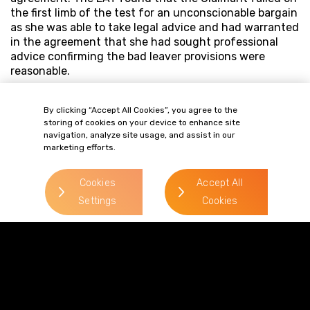
the first limb of the test for an unconscionable bargain
as she was able to take legal advice and had warranted
in the agreement that she had sought professional
advice confirming the bad leaver provisions were
reasonable.
This case reinforces that bad leaver provisions are
enforceable, but that is prudent for Employers to
By clicking “Accept All Cookies”, you agree to the
storing of cookies on your device to enhance site
ensure that prospective employee shareholders seek
navigation, analyze site usage, and assist in our
legal advice before agreeing to bad leaver provisions.
marketing efforts.
Cookies
Accept All
Settings
Cookies