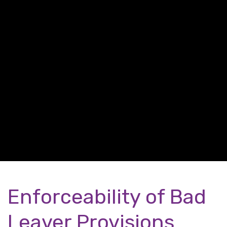
Enforceability of Bad
Leaver Provisions