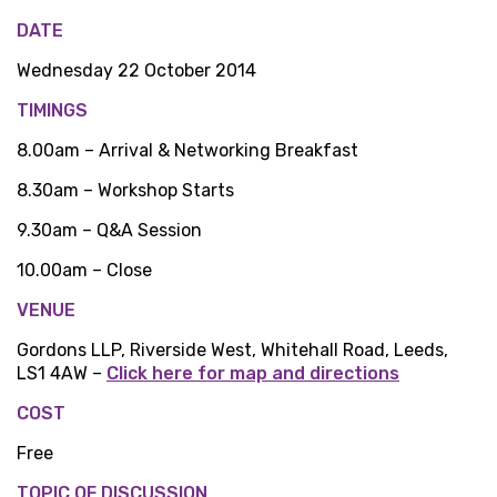
DATE
Wednesday 22 October 2014
TIMINGS
8.00am – Arrival & Networking Breakfast
8.30am – Workshop Starts
9.30am – Q&A Session
10.00am – Close
VENUE
Gordons LLP, Riverside West, Whitehall Road, Leeds,
LS1 4AW –
Click here for map and directions
COST
Free
TOPIC OF DISCUSSION