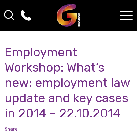
Employment
Workshop: What’s
new: employment law
update and key cases
in 2014 – 22.10.2014
Share: