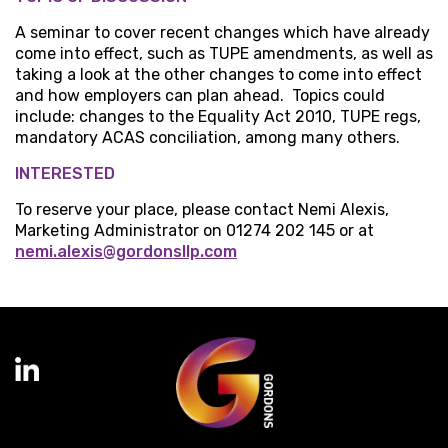
A seminar to cover recent changes which have already
come into effect, such as TUPE amendments, as well as
taking a look at the other changes to come into effect
and how employers can plan ahead. Topics could
include: changes to the Equality Act 2010, TUPE regs,
mandatory ACAS conciliation, among many others.
INTERESTED
To reserve your place, please contact Nemi Alexis,
Marketing Administrator on 01274 202 145 or at
nemi.alexis@gordonsllp.com