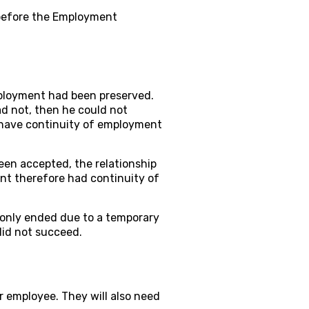
before the Employment
ployment had been preserved.
had not, then he could not
 have continuity of employment
en accepted, the relationship
nt therefore had continuity of
 only ended due to a temporary
id not succeed.
r employee. They will also need