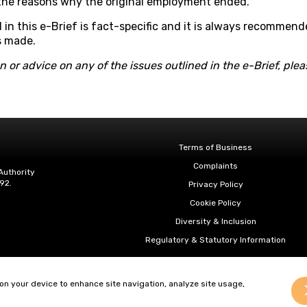
 the reasons why the original employment ended.
 in this e-Brief is fact-specific and it is always recommend
s made.
on or advice on any of the issues outlined in the e-Brief, pl
Terms of Business
Complaints
Authority
92.
Privacy Policy
Cookie Policy
Diversity & Inclusion
Regulatory & Statutory Information
 on your device to enhance site navigation, analyze site usage,