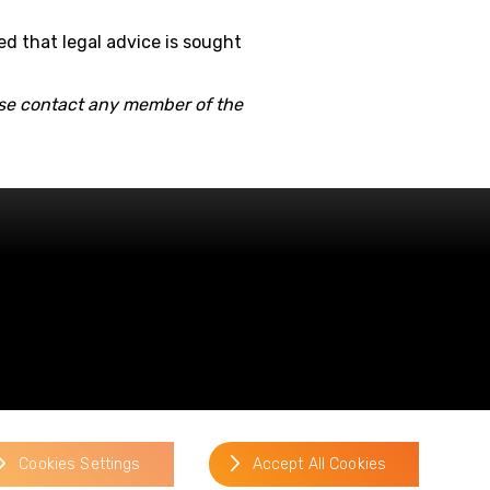
ed that legal advice is sought
ease contact any member of the
website by
Cookies Settings
Accept All Cookies