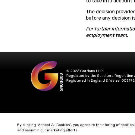
to take into account
The decision provided
before any decision i
For further informati
employment team.
© 2026 Gordons LLP
Regulated by the Solicitors Regulation 
Registered in England & Wales: OC3192
By clicking “Accept All Cookies”, you agree to the storing of cookies
and assist in our marketing efforts.