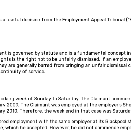
s a useful decision from the Employment Appeal Tribunal (“
t is governed by statute and is a fundamental concept in
ights is the right not to be unfairly dismissed. If an employ
hey are generally barred from bringing an unfair dismissal c
continuity of service.
working week of Sunday to Saturday. The Claimant comme
y 2009. The Claimant was employed at the employer’s Sheffi
ry 2010. Therefore, the week end in that case was Saturda
ered employment with the same employer at its Blackpool s
re, which he accepted. However, he did not commence empl