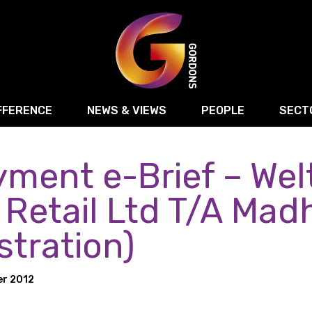
FFERENCE
NEWS & VIEWS
PEOPLE
SECT
ment e-Brief – Wel
Retail
Commercial Disputes
Digital, Technology 
Food & Drink
Regulatory & Compliance
Sport, Media and Ma
 Retail Ltd T/A Mad
structuring
Employment & HR
Manufacturing
Energy
stration)
Logistics & Transport
Commercial Property
Residential Develop
Motor Trade
Construction
er 2012
ction
Property Disputes