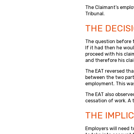
The Claimant’s emplo
Tribunal.
THE DECIS
The question before 
If it had then he woul
proceed with his cla
and therefore his cla
The EAT reversed tha
between the two part
employment. This was
The EAT also observed
cessation of work. A
THE IMPLI
Employers will need t