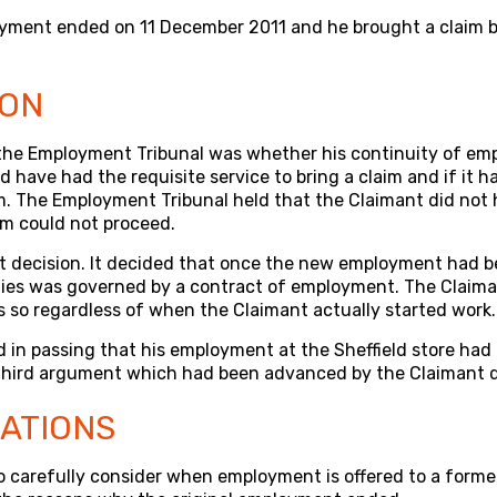
yment ended on 11 December 2011 and he brought a claim 
ION
the Employment Tribunal was whether his continuity of em
d have had the requisite service to bring a claim and if it 
im. The Employment Tribunal held that the Claimant did not
im could not proceed.
t decision. It decided that once the new employment had be
ies was governed by a contract of employment. The Claima
 so regardless of when the Claimant actually started work.
 in passing that his employment at the Sheffield store had
 third argument which had been advanced by the Claimant d
CATIONS
o carefully consider when employment is offered to a forme