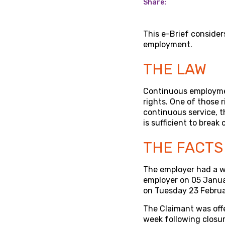
Share:
This e-Brief consider
employment.
THE LAW
Continuous employmen
rights. One of those r
continuous service, t
is sufficient to break 
THE FACTS
The employer had a 
employer on 05 Januar
on Tuesday 23 Februa
The Claimant was off
week following closu