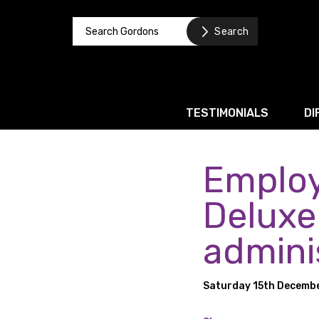
TESTIMONIALS
DI
Employ
Corporate / M&A
Banking & Finance
Deluxe
Business Recovery & Re
admini
Commercial Contracts
Intellectual Property
Saturday 15th Decemb
Privacy and Data Prote