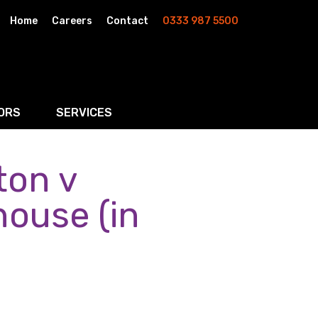
Home
Careers
Contact
0333 987 5500
ORS
SERVICES
ton v
& AI
Residential Property
rketing
Wills, Trusts & Inheritance Tax Planning
house (in
Probate & Estate Administration
ment & Strategic Land