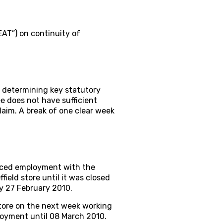
EAT”) on continuity of
 determining key statutory
ee does not have sufficient
laim. A break of one clear week
nced employment with the
eld store until it was closed
y 27 February 2010.
tore on the next week working
oyment until 08 March 2010.