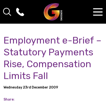
Employment e-Brief –
Statutory Payments
Rise, Compensation
Limits Fall
Wednesday 23rd December 2009
Share: