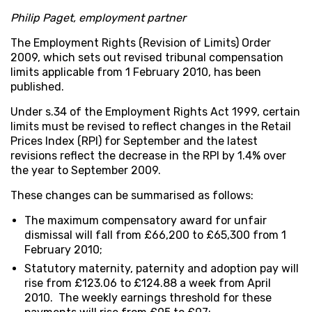
Philip Paget, employment partner
The Employment Rights (Revision of Limits) Order
2009, which sets out revised tribunal compensation
limits applicable from 1 February 2010, has been
published.
Under s.34 of the Employment Rights Act 1999, certain
limits must be revised to reflect changes in the Retail
Prices Index (RPI) for September and the latest
revisions reflect the decrease in the RPI by 1.4% over
the year to September 2009.
These changes can be summarised as follows:
The maximum compensatory award for unfair
dismissal will fall from £66,200 to £65,300 from 1
February 2010;
Statutory maternity, paternity and adoption pay will
rise from £123.06 to £124.88 a week from April
2010. The weekly earnings threshold for these