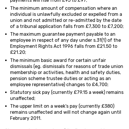
payments will rise from £95 to £97;
The minimum amount of compensation where an
individual is unlawfully excluded or expelled from a
union and not admitted or re-admitted by the date
of a tribunal application falls from £7,300 to £7,200;
The maximum guarantee payment payable to an
employee in respect of any day under s.31(1) of the
Employment Rights Act 1996 falls from £21.50 to
£21.20;
The minimum basic award for certain unfair
dismissals (eg. dismissals for reasons of trade union
membership or activities, health and safety duties,
pension scheme trustee duties or acting as an
employee representative) changes to £4,700;
Statutory sick pay (currently £79.15 a week) remains
unaffected;
The upper limit on a week’s pay (currently £380)
remains unaffected and will not change again until
February 2011.