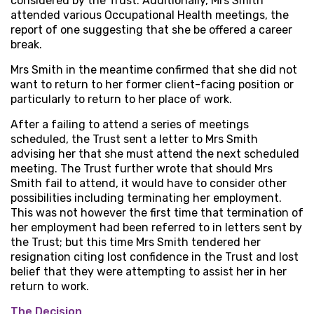
considered by the Trust. Additionally, Mrs Smith
attended various Occupational Health meetings, the
report of one suggesting that she be offered a career
break.
Mrs Smith in the meantime confirmed that she did not
want to return to her former client-facing position or
particularly to return to her place of work.
After a failing to attend a series of meetings
scheduled, the Trust sent a letter to Mrs Smith
advising her that she must attend the next scheduled
meeting. The Trust further wrote that should Mrs
Smith fail to attend, it would have to consider other
possibilities including terminating her employment.
This was not however the first time that termination of
her employment had been referred to in letters sent by
the Trust; but this time Mrs Smith tendered her
resignation citing lost confidence in the Trust and lost
belief that they were attempting to assist her in her
return to work.
The Decision