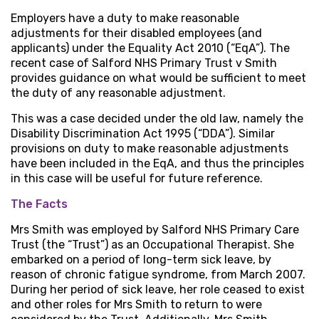
Employers have a duty to make reasonable
adjustments for their disabled employees (and
applicants) under the Equality Act 2010 (“EqA”). The
recent case of Salford NHS Primary Trust v Smith
provides guidance on what would be sufficient to meet
the duty of any reasonable adjustment.
This was a case decided under the old law, namely the
Disability Discrimination Act 1995 (“DDA”). Similar
provisions on duty to make reasonable adjustments
have been included in the EqA, and thus the principles
in this case will be useful for future reference.
The Facts
Mrs Smith was employed by Salford NHS Primary Care
Trust (the “Trust”) as an Occupational Therapist. She
embarked on a period of long-term sick leave, by
reason of chronic fatigue syndrome, from March 2007.
During her period of sick leave, her role ceased to exist
and other roles for Mrs Smith to return to were