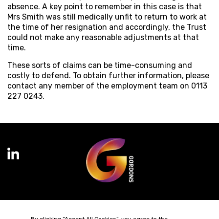
absence. A key point to remember in this case is that
Mrs Smith was still medically unfit to return to work at
the time of her resignation and accordingly, the Trust
could not make any reasonable adjustments at that
time.
These sorts of claims can be time-consuming and
costly to defend. To obtain further information, please
contact any member of the employment team on 0113
227 0243.
Terms of Business
Complaints
Privacy Policy
Cookie Policy