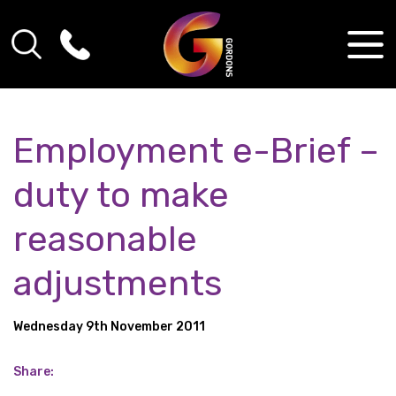
Employment e-Brief –
duty to make
reasonable
adjustments
Wednesday 9th November 2011
Share: