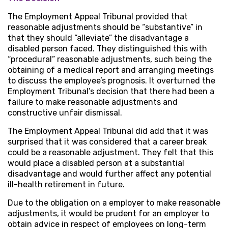
The Employment Appeal Tribunal provided that
reasonable adjustments should be “substantive” in
that they should “alleviate” the disadvantage a
disabled person faced. They distinguished this with
“procedural” reasonable adjustments, such being the
obtaining of a medical report and arranging meetings
to discuss the employee’s prognosis. It overturned the
Employment Tribunal’s decision that there had been a
failure to make reasonable adjustments and
constructive unfair dismissal.
The Employment Appeal Tribunal did add that it was
surprised that it was considered that a career break
could be a reasonable adjustment. They felt that this
would place a disabled person at a substantial
disadvantage and would further affect any potential
ill-health retirement in future.
Due to the obligation on a employer to make reasonable
adjustments, it would be prudent for an employer to
obtain advice in respect of employees on long-term