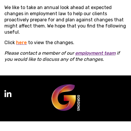
We like to take an annual look ahead at expected
changes in employment law to help our clients
proactively prepare for and plan against changes that
might affect them. We hope that you find the following
useful.
Click
here
to view the changes.
Please contact a member of our
employment team
if
you would like to discuss any of the changes.
Terms of Business
Complaints
Privacy Policy
Cookie Policy