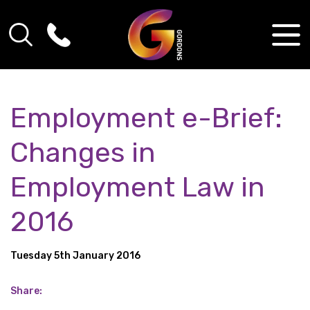
Employment e-Brief:
Changes in
Employment Law in
2016
Tuesday 5th January 2016
Share: