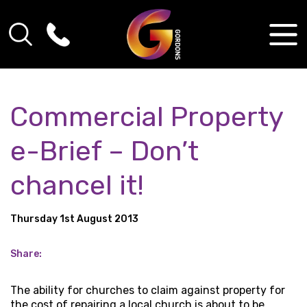
Commercial Property
e-Brief – Don’t
chancel it!
Thursday 1st August 2013
Share:
The ability for churches to claim against property for
the cost of repairing a local church is about to be