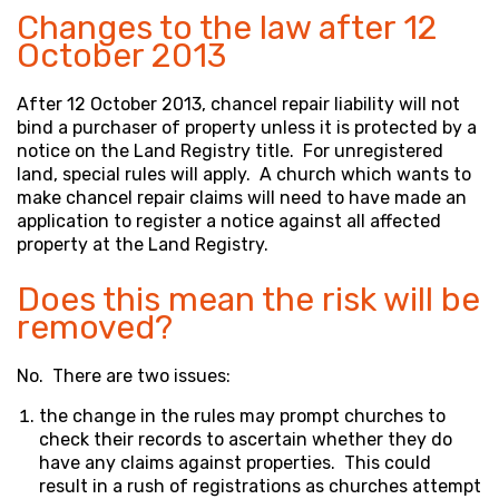
Changes to the law after 12
October 2013
After 12 October 2013, chancel repair liability will not
bind a purchaser of property unless it is protected by a
notice on the Land Registry title. For unregistered
land, special rules will apply. A church which wants to
make chancel repair claims will need to have made an
application to register a notice against all affected
property at the Land Registry.
Does this mean the risk will be
removed?
No. There are two issues:
the change in the rules may prompt churches to
check their records to ascertain whether they do
have any claims against properties. This could
result in a rush of registrations as churches attempt