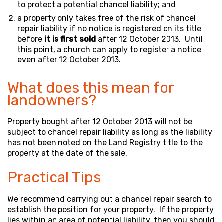
to protect a potential chancel liability; and
a property only takes free of the risk of chancel
repair liability if no notice is registered on its title
before
it is first sold
after 12 October 2013. Until
this point, a church can apply to register a notice
even after 12 October 2013.
What does this mean for
landowners?
Property bought after 12 October 2013 will not be
subject to chancel repair liability as long as the liability
has not been noted on the Land Registry title to the
property at the date of the sale.
Practical Tips
We recommend carrying out a chancel repair search to
establish the position for your property. If the property
lies within an area of potential liability, then you should