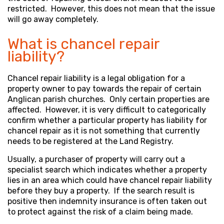
restricted. However, this does not mean that the issue
will go away completely.
What is chancel repair
liability?
Chancel repair liability is a legal obligation for a
property owner to pay towards the repair of certain
Anglican parish churches. Only certain properties are
affected. However, it is very difficult to categorically
confirm whether a particular property has liability for
chancel repair as it is not something that currently
needs to be registered at the Land Registry.
Usually, a purchaser of property will carry out a
specialist search which indicates whether a property
lies in an area which could have chancel repair liability
before they buy a property. If the search result is
positive then indemnity insurance is often taken out
to protect against the risk of a claim being made.