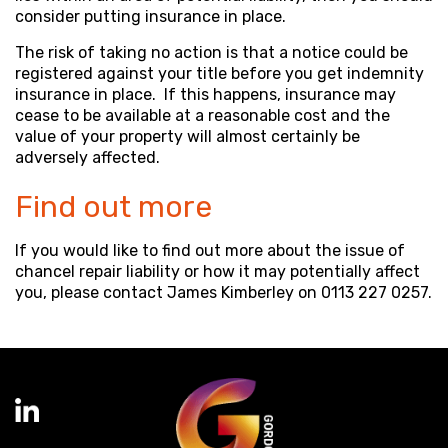
consider putting insurance in place.
The risk of taking no action is that a notice could be
registered against your title before you get indemnity
insurance in place. If this happens, insurance may
cease to be available at a reasonable cost and the
value of your property will almost certainly be
adversely affected.
Find out more
If you would like to find out more about the issue of
chancel repair liability or how it may potentially affect
you, please contact James Kimberley on 0113 227 0257.