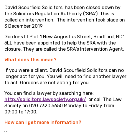
David Scourfield Solicitors, has been closed down by
the Solicitors Regulation Authority (‘SRA’). This is
called an intervention. The intervention took place on
3 December 2019.
Gordons LLP of 1 New Augustus Street, Bradford, BD1
5LL have been appointed to help the SRA with the
closure. They are called the SRA’s Intervention Agent.
What does this mean?
If you were a client, David Scourfield Solicitors can no
longer act for you. You will need to find another lawyer
to act. Gordons are not acting for you.
You can find a lawyer by searching here:
http://solicitors.lawsociety.org.uk/
or call The Law
Society on 020 7320 5650 Monday to Friday from
09:00 to 17:00.
How can I get more information?