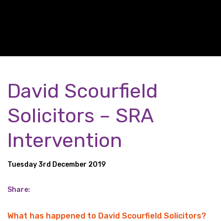
David Scourfield
Solicitors – SRA
Intervention
Tuesday 3rd December 2019
Share:
What has happened to David Scourfield Solicitors?