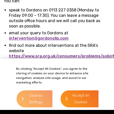
You can:
speak to Gordons on 0113 227 0358 (Monday to
Friday 09:00 – 17:30). You can leave a message
outside office hours and we will call you back as
soon as possible.
email your query to Gordons at
intervention@gordonsllp.com
find out more about interventions at the SRA’s
website
https://www.sra.org.uk/consumers/problems/solici
closed-down/intervention.page
By clicking “Accept All Cookies”, you agree to the
storing of cookies on your device to enhance site
navigation, analyze site usage, and assist in our
marketing efforts.
Cookies
Accept All
Settings
Cookies