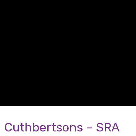
Cuthbertsons – SRA