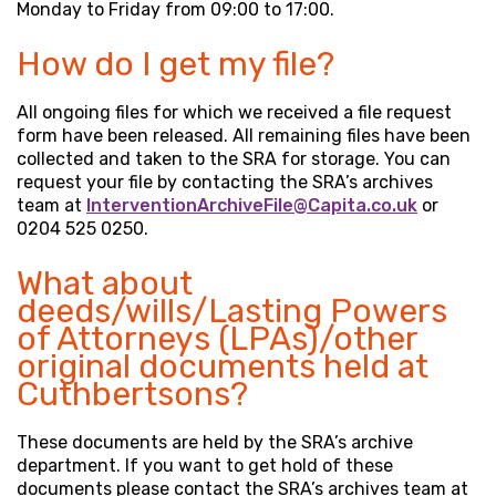
Monday to Friday from 09:00 to 17:00.
How do I get my file?
All ongoing files for which we received a file request
form have been released. All remaining files have been
collected and taken to the SRA for storage. You can
request your file by contacting the SRA’s archives
team at
InterventionArchiveFile@Capita.co.uk
or
0204 525 0250.
What about
deeds/wills/Lasting Powers
of Attorneys (LPAs)/other
original documents held at
Cuthbertsons?
These documents are held by the SRA’s archive
department. If you want to get hold of these
documents please contact the SRA’s archives team at