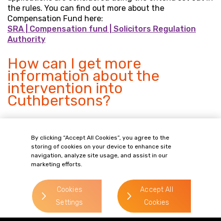
the rules. You can find out more about the
Compensation Fund here:
SRA | Compensation fund | Solicitors Regulation
Authority
How can I get more
information about the
intervention into
Cuthbertsons?
You can:
By clicking “Accept All Cookies”, you agree to the
speak to Gordons on 0113 227 0376 (Monday to
storing of cookies on your device to enhance site
Friday 09:00 – 17:30). You can leave a message
navigation, analyze site usage, and assist in our
outside office hours and we will call you back as
marketing efforts.
soon as possible.
email your query to Gordons at
Cookies
Accept All
intervention@gordonsllp.com
Settings
Cookies
find out more about interventions at the SRA’s
website