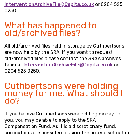
InterventionArchiveFile@Capita.co.uk
or 0204 525
0250.
What has happened to
old/archived files?
All old/archived files held in storage by Cuthbertsons
are now held by the SRA. If you want to request
old/archived files please contact the SRA’s archives
team at
InterventionArchiveFile@Capita.co.uk
or
0204 525 0250.
Cuthbertsons were holding
money for me. What should I
do?
If you believe Cuthbertsons were holding money for
you, you may be able to apply to the SRA
Compensation Fund. As it is a discretionary fund,
applications are considered using the criteria set out in