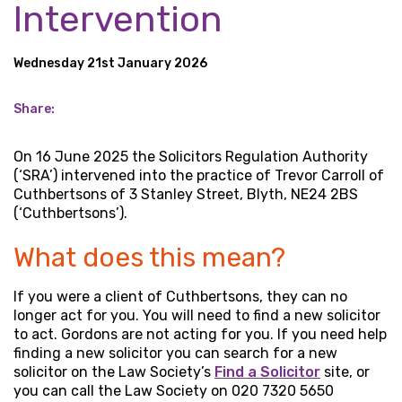
Intervention
Wednesday 21st January 2026
Share:
On 16 June 2025 the Solicitors Regulation Authority
(‘SRA’) intervened into the practice of Trevor Carroll of
Cuthbertsons of 3 Stanley Street, Blyth, NE24 2BS
(‘Cuthbertsons’).
What does this mean?
If you were a client of Cuthbertsons, they can no
longer act for you. You will need to find a new solicitor
to act. Gordons are not acting for you. If you need help
finding a new solicitor you can search for a new
solicitor on the Law Society’s
Find a Solicitor
site, or
you can call the Law Society on 020 7320 5650