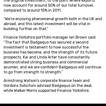
the original investment, to the point where exports
now account for around 50% of our total turnover,
compared to around 15% in 2011.
“We’re enjoying phenomenal growth both in the UK and
abroad, and this latest investment will be vital in
building further on that.”
Finance Yorkshire portfolio manager Ian Brown said:
“The fact that Badgequo has secured a second
investment is testament to how successful the
business has become, and the strength of its future
prospects. Kai and Linda Arter have consistently
demonstrated strong business and commercial
acumen, and we are confident Badgequo will continue
to go from strength to strength.”
Armstrong Watson’s corporate finance team and
Gordons Solicitors advised Badgequo on the deal,
while Walker Morris supported Finance Yorkshire.