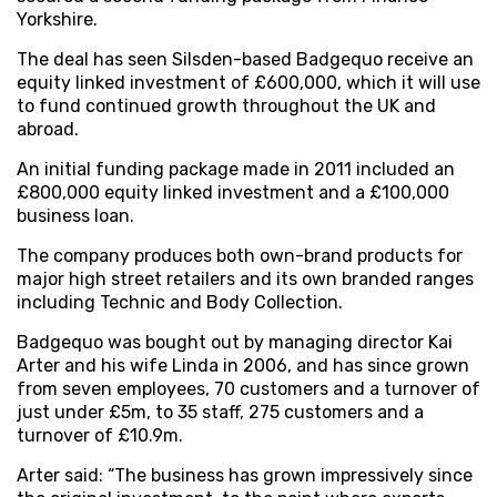
Yorkshire.
The deal has seen Silsden-based Badgequo receive an
equity linked investment of £600,000, which it will use
to fund continued growth throughout the UK and
abroad.
An initial funding package made in 2011 included an
£800,000 equity linked investment and a £100,000
business loan.
The company produces both own-brand products for
major high street retailers and its own branded ranges
including Technic and Body Collection.
Badgequo was bought out by managing director Kai
Arter and his wife Linda in 2006, and has since grown
from seven employees, 70 customers and a turnover of
just under £5m, to 35 staff, 275 customers and a
turnover of £10.9m.
Arter said: “The business has grown impressively since