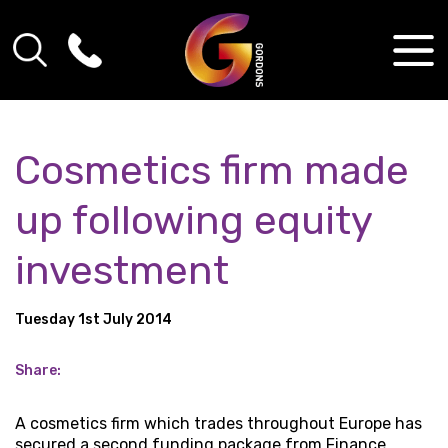
Cosmetics firm made
up following equity
investment
Tuesday 1st July 2014
Share:
A cosmetics firm which trades throughout Europe has
secured a second funding package from Finance