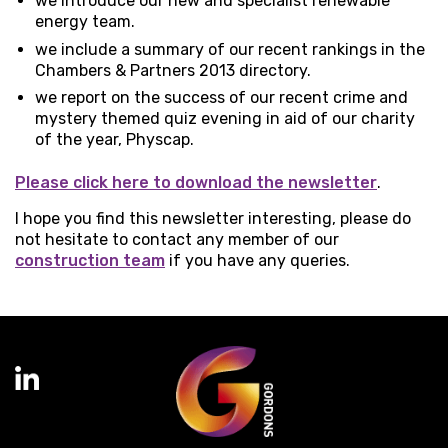
we introduce our new and specialist renewable
energy team.
we include a summary of our recent rankings in the
Chambers & Partners 2013 directory.
we report on the success of our recent crime and
mystery themed quiz evening in aid of our charity
of the year, Physcap.
Please click here to download the newsletter
.
I hope you find this newsletter interesting, please do
not hesitate to contact any member of our
construction team
if you have any queries.