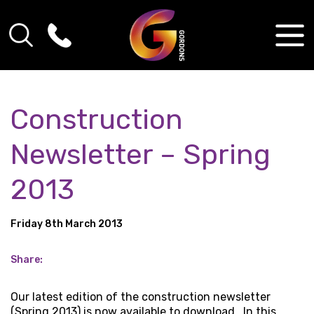
Construction
Newsletter – Spring
2013
Friday 8th March 2013
Share:
Our latest edition of the construction newsletter
(Spring 2013) is now available to download. In this