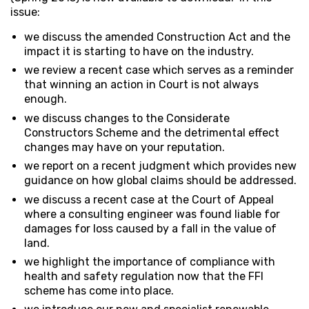
issue:
we discuss the amended Construction Act and the
impact it is starting to have on the industry.
we review a recent case which serves as a reminder
that winning an action in Court is not always
enough.
we discuss changes to the Considerate
Constructors Scheme and the detrimental effect
changes may have on your reputation.
we report on a recent judgment which provides new
guidance on how global claims should be addressed.
we discuss a recent case at the Court of Appeal
where a consulting engineer was found liable for
damages for loss caused by a fall in the value of
land.
we highlight the importance of compliance with
health and safety regulation now that the FFI
scheme has come into place.