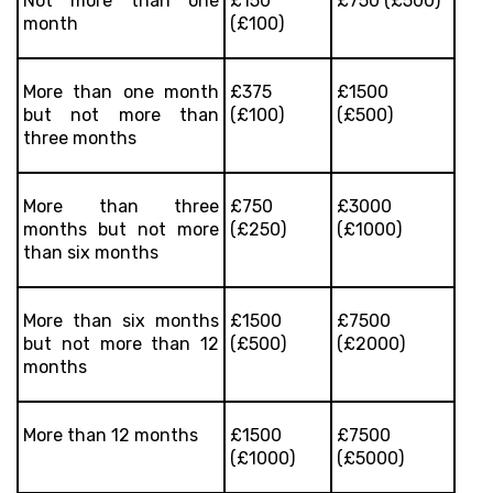
Not more than one
£150
£750 (£500)
month
(£100)
More than one month
£375
£1500
but not more than
(£100)
(£500)
three months
More than three
£750
£3000
months but not more
(£250)
(£1000)
than six months
More than six months
£1500
£7500
but not more than 12
(£500)
(£2000)
months
More than 12 months
£1500
£7500
(£1000)
(£5000)