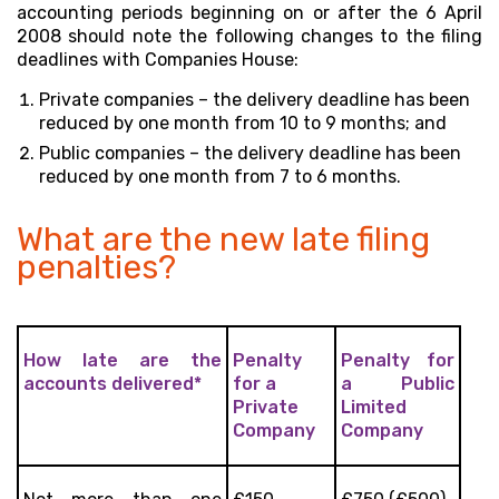
accounting periods beginning on or after the 6 April
2008 should note the following changes to the filing
deadlines with Companies House:
Private companies – the delivery deadline has been
reduced by one month from 10 to 9 months; and
Public companies – the delivery deadline has been
reduced by one month from 7 to 6 months.
What are the new late filing
penalties?
How late are the
Penalty
Penalty for
accounts delivered*
for a
a Public
Private
Limited
Company
Company