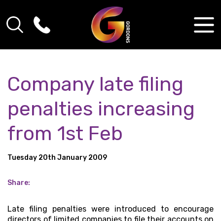
Company late filing
penalties increasing
from 1st Feb
Tuesday 20th January 2009
Share:
Late filing penalties were introduced to encourage
directors of limited companies to file their accounts on