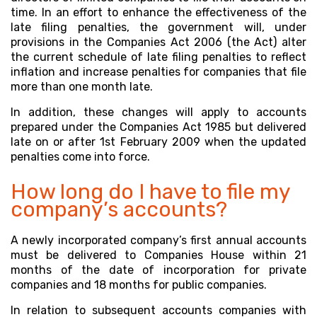
time. In an effort to enhance the effectiveness of the
late filing penalties, the government will, under
provisions in the Companies Act 2006 (the Act) alter
the current schedule of late filing penalties to reflect
inflation and increase penalties for companies that file
more than one month late.
In addition, these changes will apply to accounts
prepared under the Companies Act 1985 but delivered
late on or after 1st February 2009 when the updated
penalties come into force.
How long do I have to file my
company’s accounts?
A newly incorporated company’s first annual accounts
must be delivered to Companies House within 21
months of the date of incorporation for private
companies and 18 months for public companies.
In relation to subsequent accounts companies with