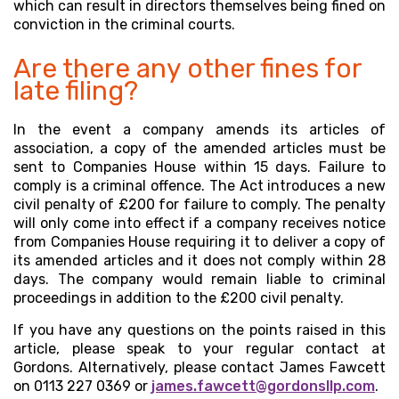
which can result in directors themselves being fined on
conviction in the criminal courts.
Are there any other fines for
late filing?
In the event a company amends its articles of
association, a copy of the amended articles must be
sent to Companies House within 15 days. Failure to
comply is a criminal offence. The Act introduces a new
civil penalty of £200 for failure to comply. The penalty
will only come into effect if a company receives notice
from Companies House requiring it to deliver a copy of
its amended articles and it does not comply within 28
days. The company would remain liable to criminal
proceedings in addition to the £200 civil penalty.
If you have any questions on the points raised in this
article, please speak to your regular contact at
Gordons. Alternatively, please contact James Fawcett
on 0113 227 0369 or
james.fawcett@gordonsllp.com
.