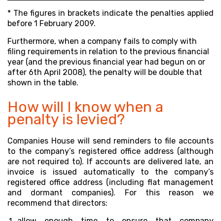
* The figures in brackets indicate the penalties applied
before 1 February 2009.
Furthermore, when a company fails to comply with
filing requirements in relation to the previous financial
year (and the previous financial year had begun on or
after 6th April 2008), the penalty will be double that
shown in the table.
How will I know when a
penalty is levied?
Companies House will send reminders to file accounts
to the company’s registered office address
(although
are not required to). If accounts are delivered late, an
invoice is issued automatically to the company’s
registered office address (including flat management
and dormant companies). For this reason we
recommend that directors:
allow enough time to ensure that company