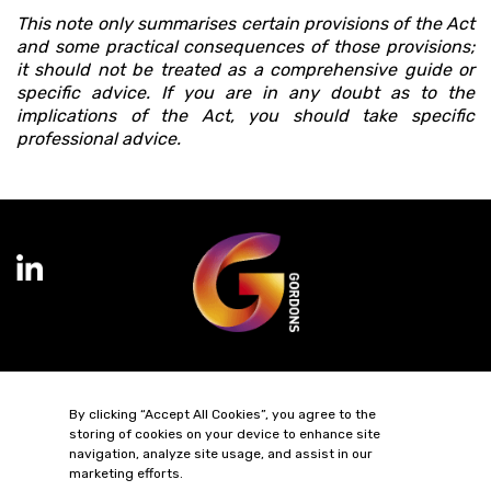
This note only summarises certain provisions of the Act
and some practical consequences of those provisions;
it should not be treated as a comprehensive guide or
specific advice. If you are in any doubt as to the
implications of the Act, you should take specific
professional advice.
Terms of Business
Complaints
Privacy Policy
Cookie Policy
By clicking “Accept All Cookies”, you agree to the
Diversity & Inclusion
Regulatory & Statutory Information
storing of cookies on your device to enhance site
navigation, analyze site usage, and assist in our
© 2026 Gordons LLP
marketing efforts.
Regulated by the Solicitors Regulation Authority