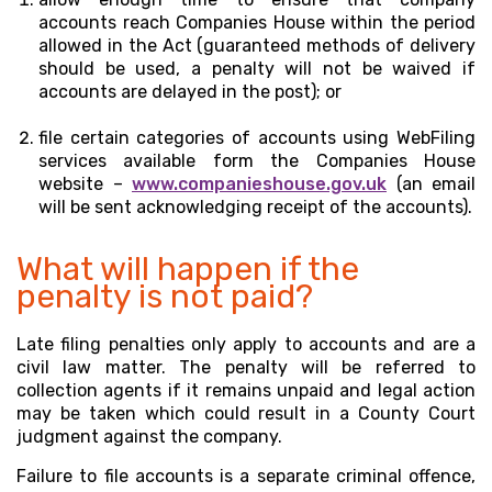
accounts reach Companies House within the period
allowed in the Act (guaranteed methods of delivery
should be used, a penalty will not be waived if
accounts are delayed in the post); or
file certain categories of accounts using WebFiling
services available form the Companies House
website –
www.companieshouse.gov.uk
(an email
will be sent acknowledging receipt of the accounts).
What will happen if the
penalty is not paid?
Late filing penalties only apply to accounts and are a
civil law matter. The penalty will be referred to
collection agents if it remains unpaid and legal action
may be taken which could result in a County Court
judgment against the company.
Failure to file accounts is a separate criminal offence,