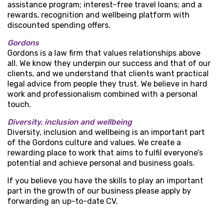
assistance program; interest-free travel loans; and a
rewards, recognition and wellbeing platform with
discounted spending offers.
Gordons
Gordons is a law firm that values relationships above
all. We know they underpin our success and that of our
clients, and we understand that clients want practical
legal advice from people they trust. We believe in hard
work and professionalism combined with a personal
touch.
Diversity, inclusion and wellbeing
Diversity, inclusion and wellbeing is an important part
of the Gordons culture and values. We create a
rewarding place to work that aims to fulfil everyone’s
potential and achieve personal and business goals.
If you believe you have the skills to play an important
part in the growth of our business please apply by
forwarding an up-to-date CV.