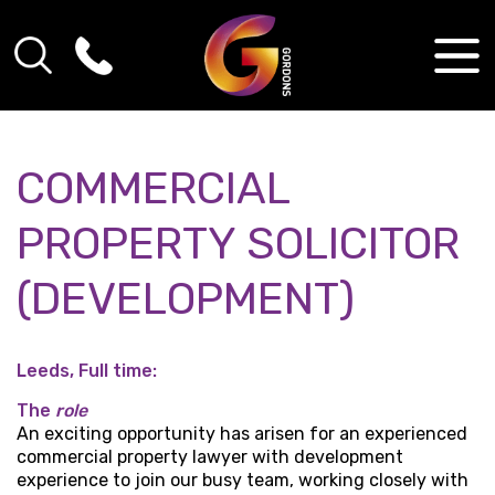
COMMERCIAL
PROPERTY SOLICITOR
(DEVELOPMENT)
Leeds, Full time:
The
role
An exciting opportunity has arisen for an experienced
commercial property lawyer with development
experience to join our busy team, working closely with