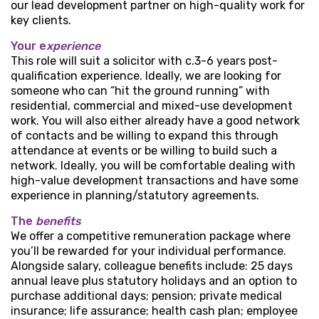
our lead development partner on high-quality work for
key clients.
Your e
xperience
This role will suit a solicitor with c.3-6 years post-
qualification experience. Ideally, we are looking for
someone who can “hit the ground running” with
residential, commercial and mixed-use development
work. You will also either already have a good network
of contacts and be willing to expand this through
attendance at events or be willing to build such a
network. Ideally, you will be comfortable dealing with
high-value development transactions and have some
experience in planning/statutory agreements.
The
benefits
We offer a competitive remuneration package where
you’ll be rewarded for your individual performance.
Alongside salary, colleague benefits include: 25 days
annual leave plus statutory holidays and an option to
purchase additional days; pension; private medical
insurance; life assurance; health cash plan; employee