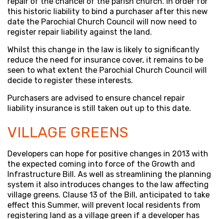
repair of the chancel of the parish church. In order for
this historic liability to bind a purchaser after this new
date the Parochial Church Council will now need to
register repair liability against the land.
Whilst this change in the law is likely to significantly
reduce the need for insurance cover, it remains to be
seen to what extent the Parochial Church Council will
decide to register these interests.
Purchasers are advised to ensure chancel repair
liability insurance is still taken out up to this date.
VILLAGE GREENS
Developers can hope for positive changes in 2013 with
the expected coming into force of the Growth and
Infrastructure Bill. As well as streamlining the planning
system it also introduces changes to the law affecting
village greens. Clause 13 of the Bill, anticipated to take
effect this Summer, will prevent local residents from
registering land as a village green if a developer has