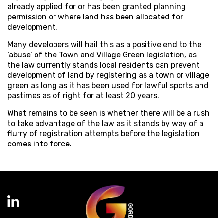
already applied for or has been granted planning
permission or where land has been allocated for
development.
Many developers will hail this as a positive end to the
‘abuse’ of the Town and Village Green legislation, as
the law currently stands local residents can prevent
development of land by registering as a town or village
green as long as it has been used for lawful sports and
pastimes as of right for at least 20 years.
What remains to be seen is whether there will be a rush
to take advantage of the law as it stands by way of a
flurry of registration attempts before the legislation
comes into force.