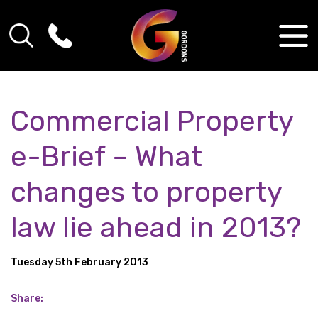
Commercial Property
e-Brief – What
changes to property
law lie ahead in 2013?
Tuesday 5th February 2013
Share: