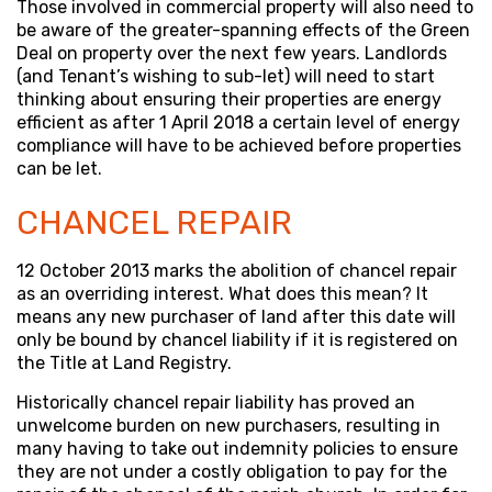
Those involved in commercial property will also need to
be aware of the greater-spanning effects of the Green
Deal on property over the next few years. Landlords
(and Tenant’s wishing to sub-let) will need to start
thinking about ensuring their properties are energy
efficient as after 1 April 2018 a certain level of energy
compliance will have to be achieved before properties
can be let.
CHANCEL REPAIR
12 October 2013 marks the abolition of chancel repair
as an overriding interest. What does this mean? It
means any new purchaser of land after this date will
only be bound by chancel liability if it is registered on
the Title at Land Registry.
Historically chancel repair liability has proved an
unwelcome burden on new purchasers, resulting in
many having to take out indemnity policies to ensure
they are not under a costly obligation to pay for the