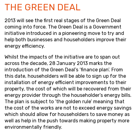
THE GREEN DEAL
2013 will see the first real stages of the Green Deal
coming into force. The Green Deal is a Government
initiative introduced in a pioneering move to try and
help both businesses and householders improve their
energy efficiency.
Whilst the impacts of the initiative are to span out
across the decade, 28 January 2013 marks the
introduction of the Green Deal’s ‘finance plan’. From
this date, householders will be able to sign up for the
installation of energy efficient improvements to their
property, the cost of which will be recovered from their
energy provider through the householder’s energy bills.
The plan is subject to ‘the golden rule’ meaning that
the cost of the works are not to exceed energy savings
which should allow for householders to save money as
well as help in the push towards making property more
environmentally friendly.