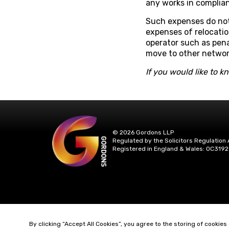
any works in complian
Such expenses do not 
expenses of relocatio
operator such as pen
move to other networ
If you would like to 
© 2026 Gordons LLP
Regulated by the Solicitors Regulation 
Registered in England & Wales: OC3192
By clicking “Accept All Cookies”, you agree to the storing of cookies