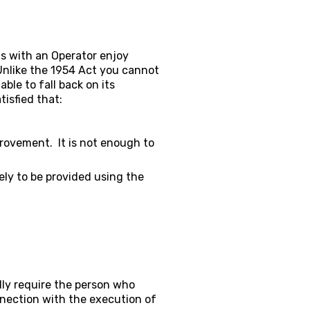
ts with an Operator enjoy
Unlike the 1954 Act you cannot
ble to fall back on its
tisfied that:
provement. It is not enough to
kely to be provided using the
ally require the person who
nnection with the execution of