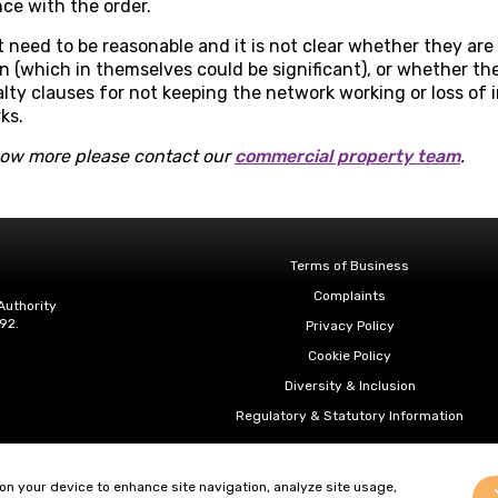
ce with the order.
need to be reasonable and it is not clear whether they are
n (which in themselves could be significant), or whether th
alty clauses for not keeping the network working or loss o
ks.
know more please contact our
commercial property team
.
Terms of Business
Complaints
Authority
92.
Privacy Policy
Cookie Policy
Diversity & Inclusion
Regulatory & Statutory Information
 on your device to enhance site navigation, analyze site usage,