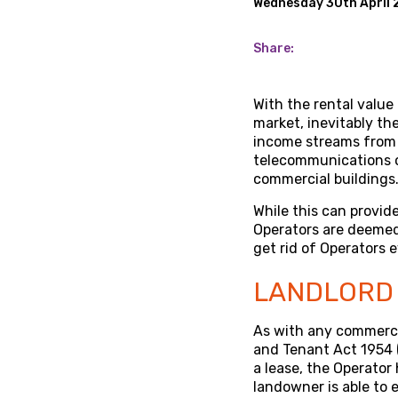
Wednesday 30th April 
Share:
With the rental value
market, inevitably th
income streams from 
telecommunications op
commercial buildings
While this can provid
Operators are deemed 
get rid of Operators 
LANDLORD 
As with any commercia
and Tenant Act 1954 (
a lease, the Operator
landowner is able to 