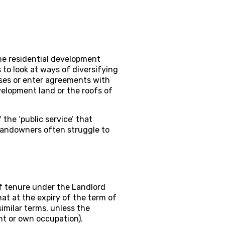
the residential development
to look at ways of diversifying
ses or enter agreements with
elopment land or the roofs of
the ‘public service’ that
 landowners often struggle to
of tenure under the Landlord
hat at the expiry of the term of
similar terms, unless the
nt or own occupation).