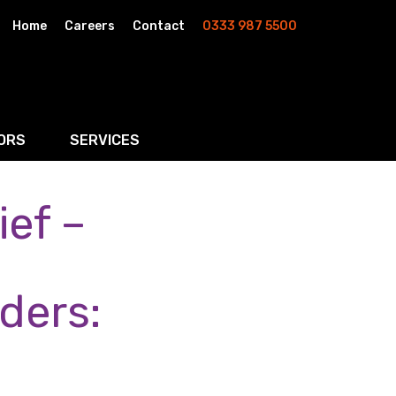
Home
Careers
Contact
0333 987 5500
ORS
SERVICES
ef –
& AI
Residential Property
rketing
Wills, Trusts & Inheritance Tax Planning
Probate & Estate Administration
ders:
ment & Strategic Land