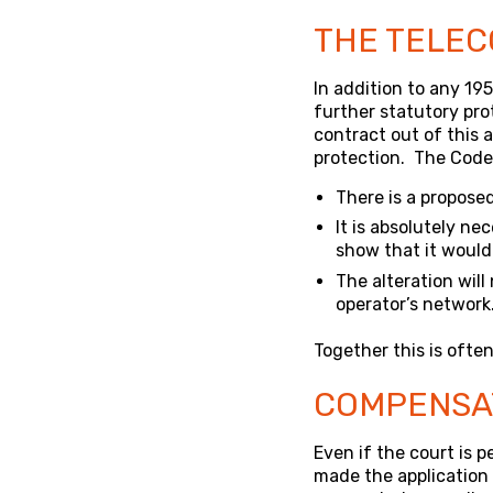
THE TELEC
In addition to any 19
further statutory pr
contract out of this a
protection. The Code g
There is a propose
It is absolutely ne
show that it would
The alteration will
operator’s network
Together this is often 
COMPENSA
Even if the court is p
made the application 