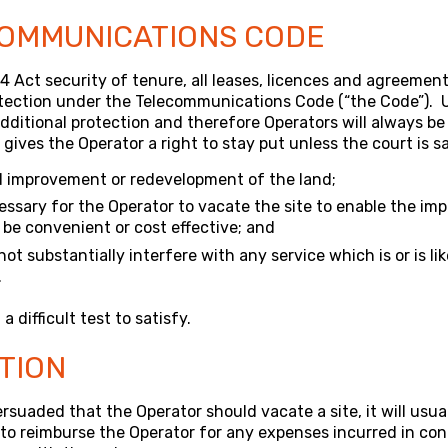
OMMUNICATIONS CODE
54 Act security of tenure, all leases, licences and agreemen
otection under the Telecommunications Code (“the Code”). 
dditional protection and therefore Operators will always be a
ives the Operator a right to stay put unless the court is sa
d improvement or redevelopment of the land;
cessary for the Operator to vacate the site to enable the im
 be convenient or cost effective; and
 not substantially interfere with any service which is or is li
.
a difficult test to satisfy.
TION
ersuaded that the Operator should vacate a site, it will usu
to reimburse the Operator for any expenses incurred in co