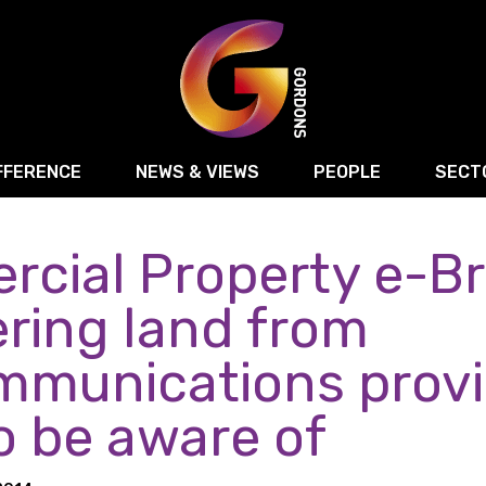
FFERENCE
NEWS & VIEWS
PEOPLE
SECT
cial Property e-Bri
Retail
Commercial Disputes
Digital, Technology 
Food & Drink
Regulatory & Compliance
Sport, Media and Ma
ring land from
structuring
Employment & HR
Manufacturing
Energy
mmunications provi
Logistics & Transport
Commercial Property
Residential Develop
o be aware of
Motor Trade
Construction
ction
Property Disputes