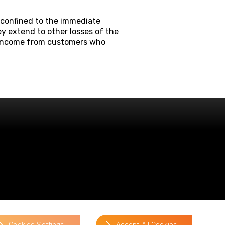
 confined to the immediate
ey extend to other losses of the
f income from customers who
website by