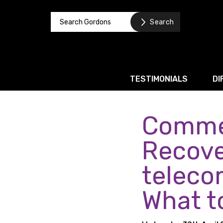
TESTIMONIALS
DI
Commer
Corporate / M&A
Banking & Finance
Recove
Business Recovery & Re
teleco
Commercial Contracts
What t
Intellectual Property
Privacy and Data Prote