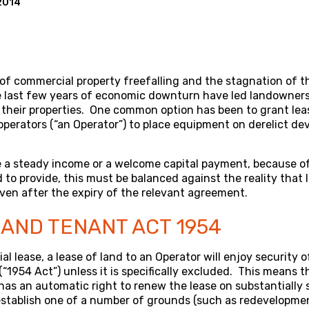
2014
 of commercial property freefalling and the stagnation of 
e last few years of economic downturn have led landowners 
their properties. One common option has been to grant lea
erators (“an Operator”) to place equipment on derelict dev
.
e a steady income or a welcome capital payment, because of 
to provide, this must be balanced against the reality that
even after the expiry of the relevant agreement.
AND TENANT ACT 1954
l lease, a lease of land to an Operator will enjoy security 
“1954 Act”) unless it is specifically excluded. This means t
 has an automatic right to renew the lease on substantially 
establish one of a number of grounds (such as redevelopme