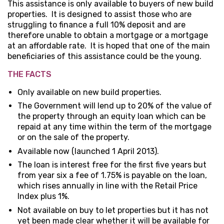
This assistance is only available to buyers of new build
properties. It is designed to assist those who are
struggling to finance a full 10% deposit and are
therefore unable to obtain a mortgage or a mortgage
at an affordable rate. It is hoped that one of the main
beneficiaries of this assistance could be the young.
THE FACTS
Only available on new build properties.
The Government will lend up to 20% of the value of
the property through an equity loan which can be
repaid at any time within the term of the mortgage
or on the sale of the property.
Available now (launched 1 April 2013).
The loan is interest free for the first five years but
from year six a fee of 1.75% is payable on the loan,
which rises annually in line with the Retail Price
Index plus 1%.
Not available on buy to let properties but it has not
yet been made clear whether it will be available for