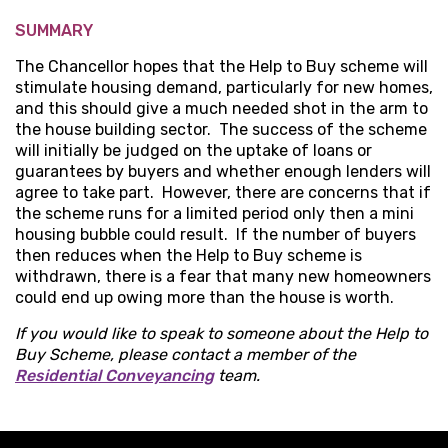
SUMMARY
The Chancellor hopes that the Help to Buy scheme will
stimulate housing demand, particularly for new homes,
and this should give a much needed shot in the arm to
the house building sector. The success of the scheme
will initially be judged on the uptake of loans or
guarantees by buyers and whether enough lenders will
agree to take part. However, there are concerns that if
the scheme runs for a limited period only then a mini
housing bubble could result. If the number of buyers
then reduces when the Help to Buy scheme is
withdrawn, there is a fear that many new homeowners
could end up owing more than the house is worth.
If you would like to speak to someone about the Help to
Buy Scheme, please contact a member of the
Residential Conveyancing
team.