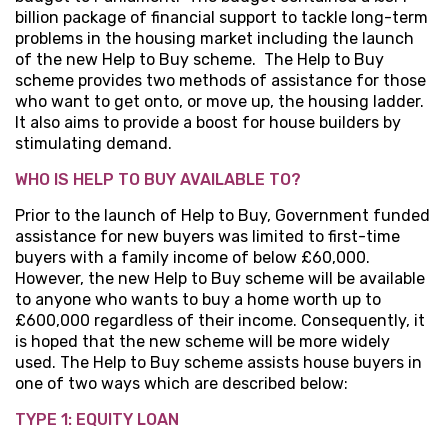
billion package of financial support to tackle long-term
problems in the housing market including the launch
of the new Help to Buy scheme. The Help to Buy
scheme provides two methods of assistance for those
who want to get onto, or move up, the housing ladder.
It also aims to provide a boost for house builders by
stimulating demand.
WHO IS HELP TO BUY AVAILABLE TO?
Prior to the launch of Help to Buy, Government funded
assistance for new buyers was limited to first-time
buyers with a family income of below £60,000.
However, the new Help to Buy scheme will be available
to anyone who wants to buy a home worth up to
£600,000 regardless of their income. Consequently, it
is hoped that the new scheme will be more widely
used. The Help to Buy scheme assists house buyers in
one of two ways which are described below:
TYPE 1: EQUITY LOAN