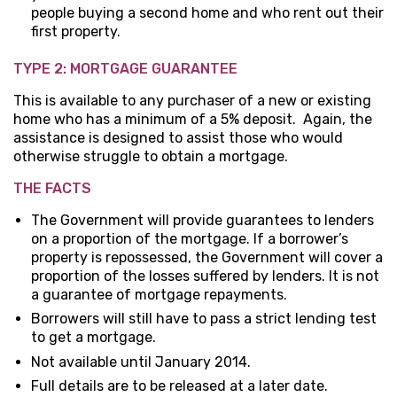
people buying a second home and who rent out their
first property.
TYPE 2: MORTGAGE GUARANTEE
This is available to any purchaser of a new or existing
home who has a minimum of a 5% deposit. Again, the
assistance is designed to assist those who would
otherwise struggle to obtain a mortgage.
THE FACTS
The Government will provide guarantees to lenders
on a proportion of the mortgage. If a borrower’s
property is repossessed, the Government will cover a
proportion of the losses suffered by lenders. It is not
a guarantee of mortgage repayments.
Borrowers will still have to pass a strict lending test
to get a mortgage.
Not available until January 2014.
Full details are to be released at a later date.