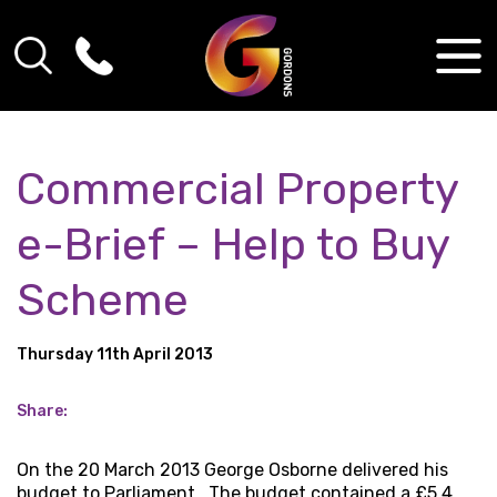
Commercial Property
e-Brief – Help to Buy
Scheme
Thursday 11th April 2013
Share:
On the 20 March 2013 George Osborne delivered his
budget to Parliament. The budget contained a £5.4