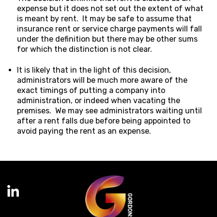
expense but it does not set out the extent of what
is meant by rent. It may be safe to assume that
insurance rent or service charge payments will fall
under the definition but there may be other sums
for which the distinction is not clear.
It is likely that in the light of this decision,
administrators will be much more aware of the
exact timings of putting a company into
administration, or indeed when vacating the
premises. We may see administrators waiting until
after a rent falls due before being appointed to
avoid paying the rent as an expense.