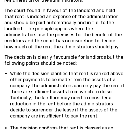
remuneration of the administrators.
The court found in favour of the landlord and held
that rent is indeed an expense of the administration
and should be paid automatically and in full to the
landlord. The principle applies where the
administrators use the premises for the benefit of the
creditors and the court has no discretion to decide
how much of the rent the administrators should pay.
The decision is clearly favourable for landlords but the
following points should be noted:
While the decision clarifies that rent is ranked above
other payments to be made from the assets of a
company, the administrators can only pay the rent if
there are sufficient assets from which to do so.
Tactically, the landlord may need to consider a
reduction in the rent before the administrators
decide to surrender the lease if the assets of the
company are insufficient to pay the rent.
The decision confirms that rent is classed as an