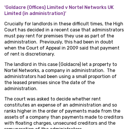
‘Goldacre (Offices) Limited v Nortel Networks UK
Limited (in administration)’
Crucially for landlords in these difficult times, the High
Court has decided in a recent case that administrators
must pay rent for premises they use as part of the
administration. Previously, this had been in doubt
when the Court of Appeal in 2009 said that payment
of rent is discretionary.
The landlord in this case (Goldacre) let a property to
Nortel Networks, a company in administration. The
administrators had been using a small proportion of
the leased premises since the date of the
administration.
The court was asked to decide whether rent
constitutes an expense of an administration and so
ranks higher in the order of payments made from the
assets of a company than payments made to creditors
with floating charges, unsecured creditors and the