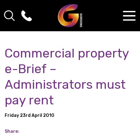
Commercial property
e-Brief –
Administrators must
pay rent
Friday 23rd April 2010
Share: