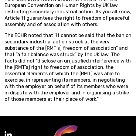
European Convention on Human Rights by UK law
restricting secondary industrial action. As you all know,
Article 11 guarantees the right to freedom of peaceful
assembly and of association with others.
The ECHR noted that “it cannot be said that the ban on
secondary industrial action struck at the very
substance of the [RMT’s] freedom of association” and
that “a fair balance was struck” by the UK law. The
facts did not “disclose an unjustified interference with
the [RMT’s] right to freedom of association, the
essential elements of which the [RMT] was able to
exercise, in representing its members, in negotiating
with the employer on behalf of its members who were
in dispute with the employer and in organising a strike
of those members at their place of work.”