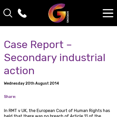
Case Report –
Secondary industrial
action
Wednesday 20th August 2014
Share:
In RMT v UK, the European Court of Human Rights has
held that there was no breach of Article 11 of the