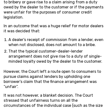
to bribery or gave rise to a claim arising from a duty
owed by the dealer to the customer or if the payments
were unfair for the purposes of consumer credit
legislation.
In an outcome that was a huge relief for motor dealers
it was decided that:
A dealer’s receipt of commission from a lender, even
when not disclosed, does not amount to a bribe.
That the typical customer–dealer–lender
arrangement does not give rise to a duty of single-
minded loyalty owed by the dealer to the customer.
However, the Court left a route open to consumers to
pursue claims against lenders by upholding one
borrower’s claim that the finance arrangement was
“unfair”.
It was not however, a blanket decision. The Court
stressed that unfairness turns on all the
circumstances of the individual case (such as the size