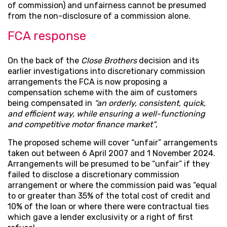
of commission) and unfairness cannot be presumed
from the non-disclosure of a commission alone.
FCA response
On the back of the
Close Brothers
decision and its
earlier investigations into discretionary commission
arrangements the FCA is now proposing a
compensation scheme with the aim of customers
being compensated in
“an orderly, consistent, quick,
and efficient way, while ensuring a well-functioning
and competitive motor finance market”
,
The proposed scheme will cover “unfair” arrangements
taken out between 6 April 2007 and 1 November 2024.
Arrangements will be presumed to be “unfair” if they
failed to disclose a discretionary commission
arrangement or where the commission paid was “equal
to or greater than 35% of the total cost of credit and
10% of the loan or where there were contractual ties
which gave a lender exclusivity or a right of first