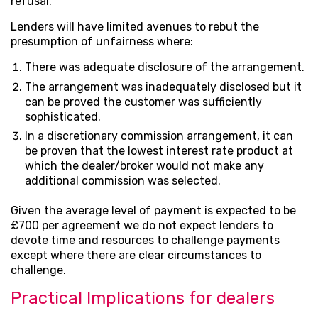
refusal.
Lenders will have limited avenues to rebut the
presumption of unfairness where:
There was adequate disclosure of the arrangement.
The arrangement was inadequately disclosed but it
can be proved the customer was sufficiently
sophisticated.
In a discretionary commission arrangement, it can
be proven that the lowest interest rate product at
which the dealer/broker would not make any
additional commission was selected.
Given the average level of payment is expected to be
£700 per agreement we do not expect lenders to
devote time and resources to challenge payments
except where there are clear circumstances to
challenge.
Practical Implications for dealers