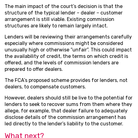
The main impact of the court’s decision is that the
structure of the typical lender – dealer – customer
arrangement is still viable. Existing commission
structures are likely to remain largely intact.
Lenders will be reviewing their arrangements carefully
especially where commissions might be considered
unusually high or otherwise “unfair”. This could impact
the availability of credit, the terms on which credit is
offered, and the levels of commission lenders are
prepared to offer dealers.
The FCA’s proposed scheme provides for lenders, not
dealers, to compensate customers.
However, dealers should still be live to the potential for
lenders to seek to recover sums from them where they
allege, for example, that dealer failure to adequately
disclose details of the commission arrangement has
led directly to the lender’s liability to the customer.
What next?