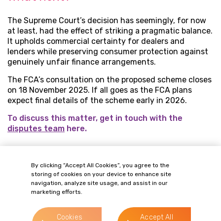
The Supreme Court’s decision has seemingly, for now
at least, had the effect of striking a pragmatic balance.
It upholds commercial certainty for dealers and
lenders while preserving consumer protection against
genuinely unfair finance arrangements.
The FCA’s consultation on the proposed scheme closes
on 18 November 2025. If all goes as the FCA plans
expect final details of the scheme early in 2026.
To discuss this matter, get in touch with the
disputes team
here.
By clicking “Accept All Cookies”, you agree to the
OUR PEOPLE
storing of cookies on your device to enhance site
Related Contacts
navigation, analyze site usage, and assist in our
marketing efforts.
Cookies
Accept All