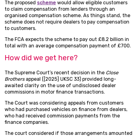
The proposed
scheme
would allow eligible customers
to claim compensation from lenders through an
organised compensation scheme. As things stand, the
scheme does not require dealers to pay compensation
to customers.
The FCA expects the scheme to pay out £8.2 billion in
total with an average compensation payment of £700.
How did we get here?
The Supreme Court’s recent decision in the
Close
Brothers
appeal ([2025] UKSC 33) provided long-
awaited clarity on the use of undisclosed dealer
commissions in motor finance transactions.
The Court was considering appeals from customers
who had purchased vehicles on finance from dealers,
who had received commission payments from the
finance companies.
The court considered if those arrangements amounted