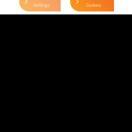
Settings
Cookies
Phillip Feather
> Read more
Direct Line:
0113 227 0288
Mobile:
07824 302 182
Email:
phillip.feather@gordonsllp.com
Related Sectors and
Services