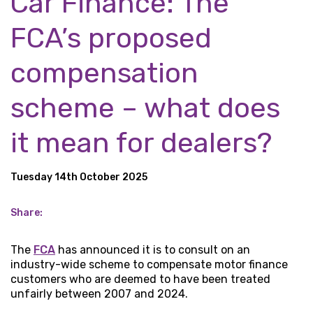
Car Finance: The
FCA’s proposed
compensation
scheme – what does
it mean for dealers?
Tuesday 14th October 2025
Share:
The
FCA
has announced it is to consult on an
industry-wide scheme to compensate motor finance
customers who are deemed to have been treated
unfairly between 2007 and 2024.