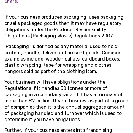
Share:
If your business produces packaging, uses packaging
or sells packaged goods then it may have regulatory
obligations under the Producer Responsibility
Obligations (Packaging Waste) Regulations 2007.
‘Packaging’ is defined as any material used to hold,
protect, handle, deliver and present goods. Common
examples include: wooden pallets, cardboard boxes,
plastic wrapping, tape for wrapping and clothes
hangers sold as part of the clothing item.
Your business will have obligations under the
Regulations if it handles 50 tonnes or more of
packaging in a calendar year and it has a turnover of
more than £2 million. If your business is part of a group
of companies then it is the annual aggregate amount
of packaging handled and turnover which is used to
determine if you have obligations.
Further, if your business enters into franchising