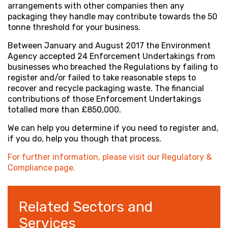
arrangements with other companies then any
packaging they handle may contribute towards the 50
tonne threshold for your business.
Between January and August 2017 the Environment
Agency accepted 24 Enforcement Undertakings from
businesses who breached the Regulations by failing to
register and/or failed to take reasonable steps to
recover and recycle packaging waste. The financial
contributions of those Enforcement Undertakings
totalled more than £850,000.
We can help you determine if you need to register and,
if you do, help you though that process.
For further information, please visit our Regulatory &
Compliance page.
Related Sectors and
Services