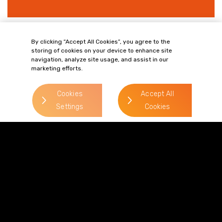
By clicking “Accept All Cookies”, you agree to the
> Regulatory & Compliance
storing of cookies on your device to enhance site
navigation, analyze site usage, and assist in our
marketing efforts.
Cookies
Accept All
Settings
Cookies
Terms of Business
Complaints
Privacy Policy
Cookie Policy
Diversity & Inclusion
Regulatory & Statutory Information
© 2026 Gordons LLP