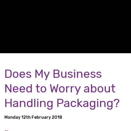
Does My Business
Need to Worry about
Handling Packaging?
Monday 12th February 2018