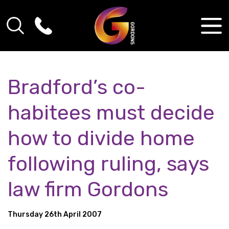
Bradford’s co-
habitees must decide
how to divide home
following ruling, says
law firm Gordons
Thursday 26th April 2007