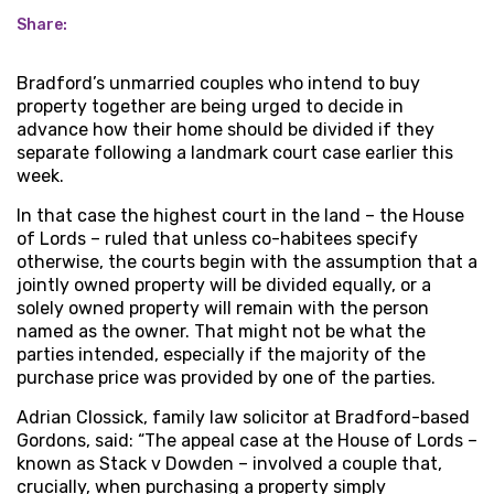
Share:
Bradford’s unmarried couples who intend to buy
property together are being urged to decide in
advance how their home should be divided if they
separate following a landmark court case earlier this
week.
In that case the highest court in the land – the House
of Lords – ruled that unless co-habitees specify
otherwise, the courts begin with the assumption that a
jointly owned property will be divided equally, or a
solely owned property will remain with the person
named as the owner. That might not be what the
parties intended, especially if the majority of the
purchase price was provided by one of the parties.
Adrian Clossick, family law solicitor at Bradford-based
Gordons, said: “The appeal case at the House of Lords –
known as Stack v Dowden – involved a couple that,
crucially, when purchasing a property simply