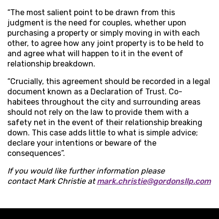
“The most salient point to be drawn from this
judgment is the need for couples, whether upon
purchasing a property or simply moving in with each
other, to agree how any joint property is to be held to
and agree what will happen to it in the event of
relationship breakdown.
“Crucially, this agreement should be recorded in a legal
document known as a Declaration of Trust. Co-
habitees throughout the city and surrounding areas
should not rely on the law to provide them with a
safety net in the event of their relationship breaking
down. This case adds little to what is simple advice;
declare your intentions or beware of the
consequences”.
If you would like further information please
contact Mark Christie at
mark.christie@gordonsllp.com