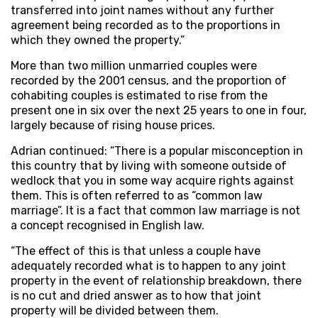
transferred into joint names without any further
agreement being recorded as to the proportions in
which they owned the property.”
More than two million unmarried couples were
recorded by the 2001 census, and the proportion of
cohabiting couples is estimated to rise from the
present one in six over the next 25 years to one in four,
largely because of rising house prices.
Adrian continued: “There is a popular misconception in
this country that by living with someone outside of
wedlock that you in some way acquire rights against
them. This is often referred to as “common law
marriage”. It is a fact that common law marriage is not
a concept recognised in English law.
“The effect of this is that unless a couple have
adequately recorded what is to happen to any joint
property in the event of relationship breakdown, there
is no cut and dried answer as to how that joint
property will be divided between them.