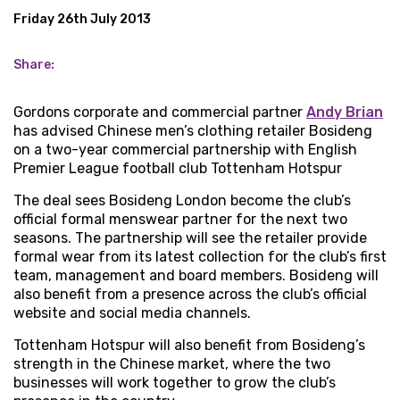
Friday 26th July 2013
Share:
Gordons corporate and commercial partner
Andy Brian
has advised Chinese men’s clothing retailer Bosideng
on a two-year commercial partnership with English
Premier League football club Tottenham Hotspur
The deal sees Bosideng London become the club’s
official formal menswear partner for the next two
seasons. The partnership will see the retailer provide
formal wear from its latest collection for the club’s first
team, management and board members. Bosideng will
also benefit from a presence across the club’s official
website and social media channels.
Tottenham Hotspur will also benefit from Bosideng’s
strength in the Chinese market, where the two
businesses will work together to grow the club’s