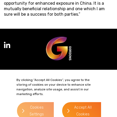
opportunity for enhanced exposure in China. It is a
mutually beneficial relationship and one which I am
sure will be a success for both parties.”
Terms of Business
Complaints
Privacy Policy
Cookie Policy
By clicking “Accept All Cookies”, you agree to the
Diversity & Inclusion
Regulatory & Statutory Information
storing of cookies on your device to enhance site
navigation, analyze site usage, and assist in our
marketing efforts.
© 2026 Gordons LLP
Regulated by the Solicitors Regulation Authority
Registered in England & Wales: OC319292.
Cookies
Accept All
website by
Settings
Cookies