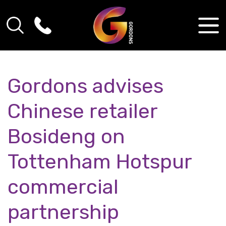
Gordons advises
Chinese retailer
Bosideng on
Tottenham Hotspur
commercial
partnership