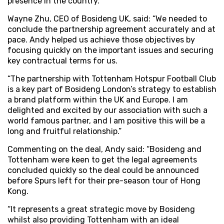
presence in the country.
Wayne Zhu, CEO of Bosideng UK, said: “We needed to
conclude the partnership agreement accurately and at
pace. Andy helped us achieve those objectives by
focusing quickly on the important issues and securing
key contractual terms for us.
“The partnership with Tottenham Hotspur Football Club
is a key part of Bosideng London’s strategy to establish
a brand platform within the UK and Europe. I am
delighted and excited by our association with such a
world famous partner, and I am positive this will be a
long and fruitful relationship.”
Commenting on the deal, Andy said: “Bosideng and
Tottenham were keen to get the legal agreements
concluded quickly so the deal could be announced
before Spurs left for their pre-season tour of Hong
Kong.
“It represents a great strategic move by Bosideng
whilst also providing Tottenham with an ideal