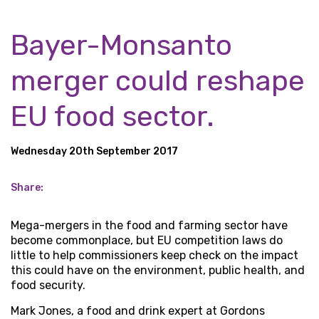
Bayer-Monsanto
merger could reshape
EU food sector.
Wednesday 20th September 2017
Share:
Mega-mergers in the food and farming sector have
become commonplace, but EU competition laws do
little to help commissioners keep check on the impact
this could have on the environment, public health, and
food security.
Mark Jones, a food and drink expert at Gordons