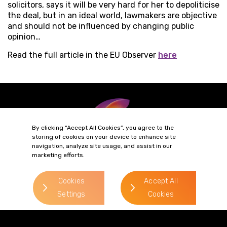
solicitors, says it will be very hard for her to depoliticise
the deal, but in an ideal world, lawmakers are objective
and should not be influenced by changing public
opinion…
Read the full article in the EU Observer
here
By clicking “Accept All Cookies”, you agree to the
storing of cookies on your device to enhance site
navigation, analyze site usage, and assist in our
marketing efforts.
Terms of Business
Complaints
Privacy Policy
Cookie Policy
Cookies
Accept All
Diversity & Inclusion
Regulatory & Statutory Information
Settings
Cookies
© 2026 Gordons LLP
Regulated by the Solicitors Regulation Authority
Registered in England & Wales: OC319292.