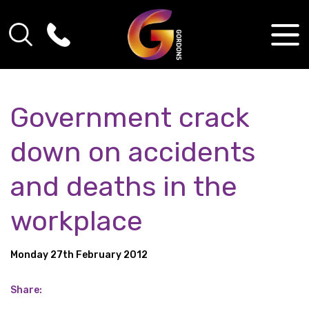
Government crack
down on accidents
and deaths in the
workplace
Monday 27th February 2012
Share: