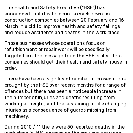
The Health and Safety Executive (“HSE”) has
announced that it is to mount a crack down on
construction companies between 20 February and 16
March in a bid to improve health and safety failings
and reduce accidents and deaths in the work place.
Those businesses whose operations focus on
refurbishment or repair work will be specifically
targeted but the message from the HSE is clear that
companies should get their health and safety house in
order.
There have been a significant number of prosecutions
brought by the HSE over recent months for a range of
offences but there has been a noticeable increase in
the number of injuries and deaths resulting from
working at height, and the sustaining of life changing
injuries as a consequence of guards missing from
machinery.
During 2010 / 11 there were 50 reported deaths in the