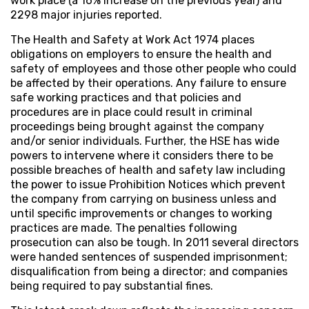
work place (a 16% increase on the previous year) and
2298 major injuries reported.
The Health and Safety at Work Act 1974 places
obligations on employers to ensure the health and
safety of employees and those other people who could
be affected by their operations. Any failure to ensure
safe working practices and that policies and
procedures are in place could result in criminal
proceedings being brought against the company
and/or senior individuals. Further, the HSE has wide
powers to intervene where it considers there to be
possible breaches of health and safety law including
the power to issue Prohibition Notices which prevent
the company from carrying on business unless and
until specific improvements or changes to working
practices are made. The penalties following
prosecution can also be tough. In 2011 several directors
were handed sentences of suspended imprisonment;
disqualification from being a director; and companies
being required to pay substantial fines.