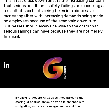
This latest crack down reflects the increasing concern
that serious health and safety failings are occurring as
a result of short cuts being taken in a bid to save
money together with increasing demands being made
on employees because of the economic down turn.
Businesses should always be wise to the costs that
serious failings can have because they are not merely
financial.
Terms of Business
Complaints
Privacy Policy
Cookie Policy
By clicking “Accept All Cookies”, you agree to the
Diversity & Inclusion
Regulatory & Statutory Information
storing of cookies on your device to enhance site
navigation, analyze site usage, and assist in our