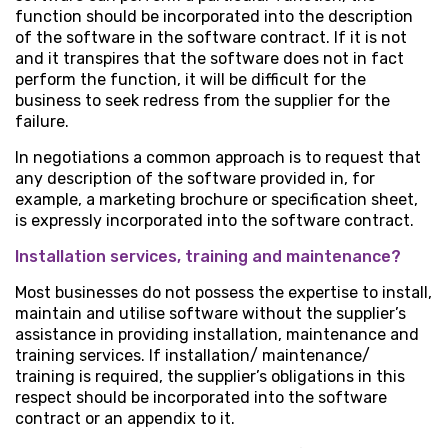
function should be incorporated into the description
of the software in the software contract. If it is not
and it transpires that the software does not in fact
perform the function, it will be difficult for the
business to seek redress from the supplier for the
failure.
In negotiations a common approach is to request that
any description of the software provided in, for
example, a marketing brochure or specification sheet,
is expressly incorporated into the software contract.
Installation services, training and maintenance?
Most businesses do not possess the expertise to install,
maintain and utilise software without the supplier’s
assistance in providing installation, maintenance and
training services. If installation/ maintenance/
training is required, the supplier’s obligations in this
respect should be incorporated into the software
contract or an appendix to it.