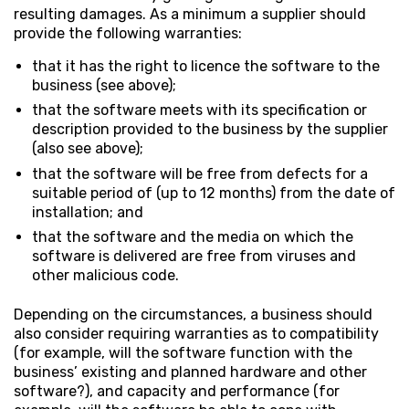
resulting damages. As a minimum a supplier should
provide the following warranties:
that it has the right to licence the software to the
business (see above);
that the software meets with its specification or
description provided to the business by the supplier
(also see above);
that the software will be free from defects for a
suitable period of (up to 12 months) from the date of
installation; and
that the software and the media on which the
software is delivered are free from viruses and
other malicious code.
Depending on the circumstances, a business should
also consider requiring warranties as to compatibility
(for example, will the software function with the
business’ existing and planned hardware and other
software?), and capacity and performance (for