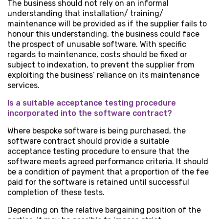
The business should not rely on an informal
understanding that installation/ training/
maintenance will be provided as if the supplier fails to
honour this understanding, the business could face
the prospect of unusable software. With specific
regards to maintenance, costs should be fixed or
subject to indexation, to prevent the supplier from
exploiting the business’ reliance on its maintenance
services.
Is a suitable acceptance testing procedure
incorporated into the software contract?
Where bespoke software is being purchased, the
software contract should provide a suitable
acceptance testing procedure to ensure that the
software meets agreed performance criteria. It should
be a condition of payment that a proportion of the fee
paid for the software is retained until successful
completion of these tests.
Depending on the relative bargaining position of the