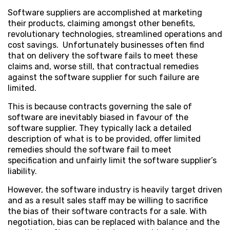
Software suppliers are accomplished at marketing
their products, claiming amongst other benefits,
revolutionary technologies, streamlined operations and
cost savings. Unfortunately businesses often find
that on delivery the software fails to meet these
claims and, worse still, that contractual remedies
against the software supplier for such failure are
limited.
This is because contracts governing the sale of
software are inevitably biased in favour of the
software supplier. They typically lack a detailed
description of what is to be provided, offer limited
remedies should the software fail to meet
specification and unfairly limit the software supplier’s
liability.
However, the software industry is heavily target driven
and as a result sales staff may be willing to sacrifice
the bias of their software contracts for a sale. With
negotiation, bias can be replaced with balance and the