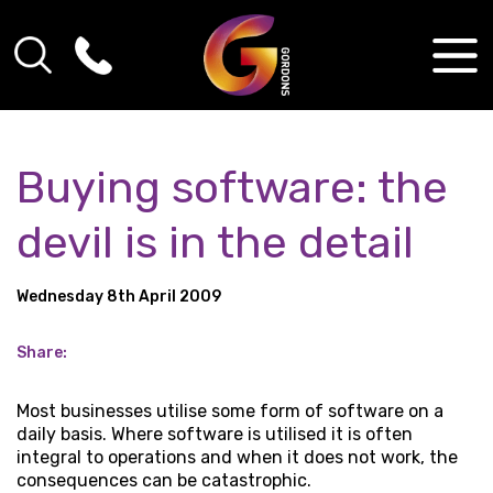
Buying software: the
devil is in the detail
Wednesday 8th April 2009
Share:
Most businesses utilise some form of software on a
daily basis. Where software is utilised it is often
integral to operations and when it does not work, the
consequences can be catastrophic.