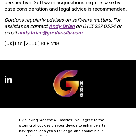
perspective. Software acquisitions require case by
case consideration and legal advice is recommended.
Gordons regularly advises on software matters. For
assistance contact
Andy Brian
on 0113 227 0354 or
email
andy.brian@gordonsllp.com
.
(UK) Ltd [2000] BLR 218
Terms of Business
Complaints
Privacy Policy
Cookie Policy
By clicking “Accept All Cookies”, you agree to the
Diversity & Inclusion
Regulatory & Statutory Information
storing of cookies on your device to enhance site
navigation, analyze site usage, and assist in our
© 2026 Gordons LLP