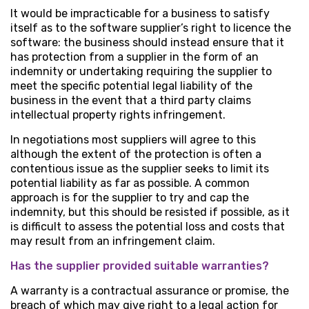
It would be impracticable for a business to satisfy
itself as to the software supplier’s right to licence the
software: the business should instead ensure that it
has protection from a supplier in the form of an
indemnity or undertaking requiring the supplier to
meet the specific potential legal liability of the
business in the event that a third party claims
intellectual property rights infringement.
In negotiations most suppliers will agree to this
although the extent of the protection is often a
contentious issue as the supplier seeks to limit its
potential liability as far as possible. A common
approach is for the supplier to try and cap the
indemnity, but this should be resisted if possible, as it
is difficult to assess the potential loss and costs that
may result from an infringement claim.
Has the supplier provided suitable warranties?
A warranty is a contractual assurance or promise, the
breach of which may give right to a legal action for