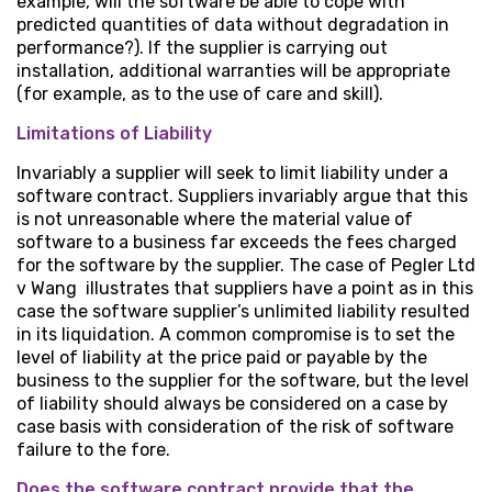
example, will the software be able to cope with
predicted quantities of data without degradation in
performance?). If the supplier is carrying out
installation, additional warranties will be appropriate
(for example, as to the use of care and skill).
Limitations of Liability
Invariably a supplier will seek to limit liability under a
software contract. Suppliers invariably argue that this
is not unreasonable where the material value of
software to a business far exceeds the fees charged
for the software by the supplier. The case of Pegler Ltd
v Wang illustrates that suppliers have a point as in this
case the software supplier’s unlimited liability resulted
in its liquidation. A common compromise is to set the
level of liability at the price paid or payable by the
business to the supplier for the software, but the level
of liability should always be considered on a case by
case basis with consideration of the risk of software
failure to the fore.
Does the software contract provide that the