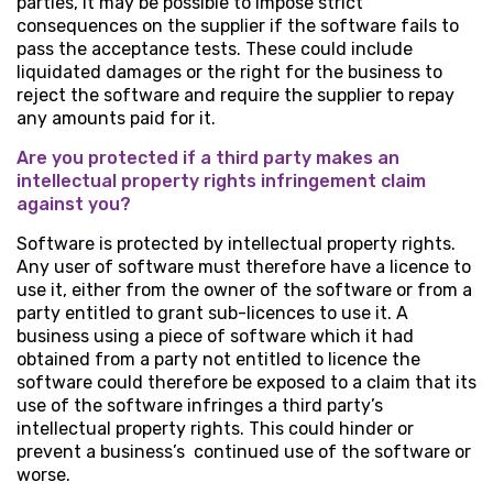
parties, it may be possible to impose strict
consequences on the supplier if the software fails to
pass the acceptance tests. These could include
liquidated damages or the right for the business to
reject the software and require the supplier to repay
any amounts paid for it.
Are you protected if a third party makes an
intellectual property rights infringement claim
against you?
Software is protected by intellectual property rights.
Any user of software must therefore have a licence to
use it, either from the owner of the software or from a
party entitled to grant sub-licences to use it. A
business using a piece of software which it had
obtained from a party not entitled to licence the
software could therefore be exposed to a claim that its
use of the software infringes a third party’s
intellectual property rights. This could hinder or
prevent a business’s continued use of the software or
worse.