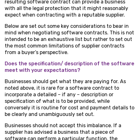
resulting software contract can provide a business
with all the legal protection that it might reasonably
expect when contracting with a reputable supplier.
Below are set out some key considerations to bear in
mind when negotiating software contracts. This is not
intended to be an exhaustive list but rather to set out
the most common limitations of supplier contracts
from a buyer’s perspective.
Does the specification/ description of the software
meet with your expectations?
Businesses should get what they are paying for. As
noted above, it is rare for a software contract to
incorporate a detailed – if any – description or
specification of what is to be provided, while
conversely it is routine for cost and payment details to
be clearly and unambiguously set out.
Businesses should not accept this imbalance. If a
supplier has advised a business that a piece of
software can perform a particular function, the