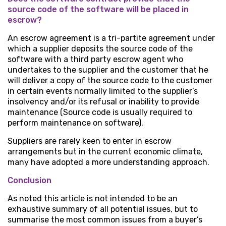
source code of the software will be placed in
escrow?
An escrow agreement is a tri-partite agreement under
which a supplier deposits the source code of the
software with a third party escrow agent who
undertakes to the supplier and the customer that he
will deliver a copy of the source code to the customer
in certain events normally limited to the supplier’s
insolvency and/or its refusal or inability to provide
maintenance (Source code is usually required to
perform maintenance on software).
Suppliers are rarely keen to enter in escrow
arrangements but in the current economic climate,
many have adopted a more understanding approach.
Conclusion
As noted this article is not intended to be an
exhaustive summary of all potential issues, but to
summarise the most common issues from a buyer’s